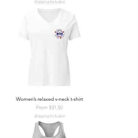
Shipping Included
Women’s relaxed v-neck t-shirt
Sale Price
From
$31.50
Shipping Included