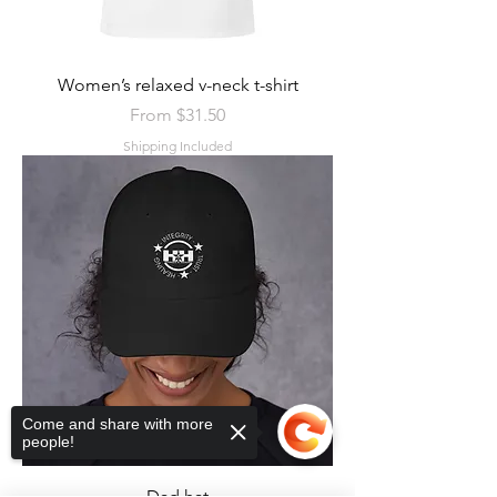
Women’s relaxed v-neck t-shirt
Sale Price
From
$31.50
Shipping Included
Come and share with more
people!
Dad hat