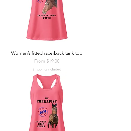
Women’s fitted racerback tank top
Sale Price
From
$19.00
Shipping Included