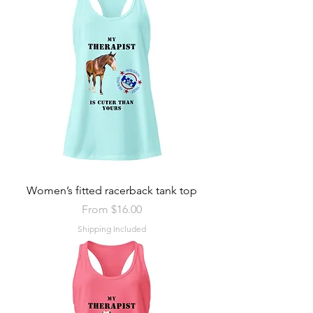
Women’s fitted racerback tank top
Sale Price
From
$16.00
Shipping Included