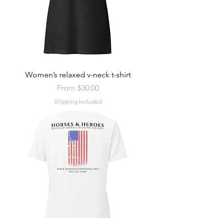
Women’s relaxed v-neck t-shirt
Sale Price
From
$30.00
Shipping Included