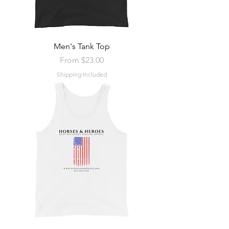
Men's Tank Top
Sale Price
From
$23.00
Shipping Included