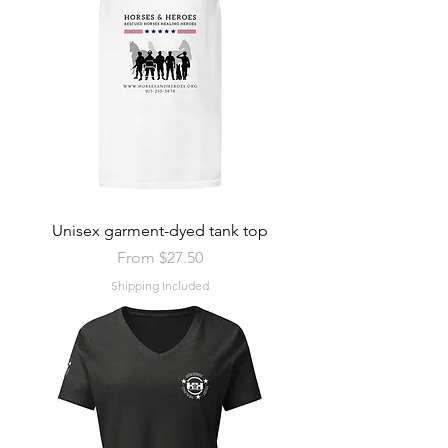
Unisex garment-dyed tank top
Sale Price
From
$27.50
Shipping Included