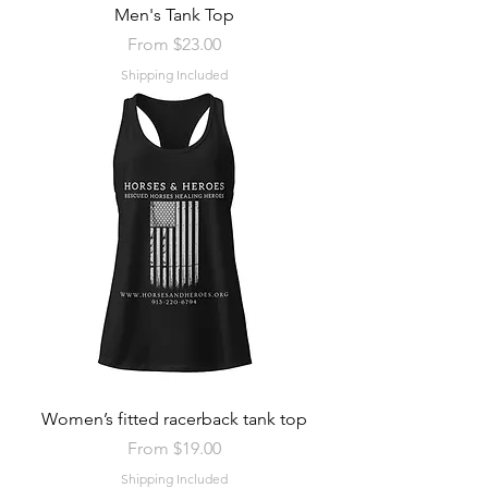
Men's Tank Top
Sale Price
From
$23.00
Shipping Included
Women’s fitted racerback tank top
Sale Price
From
$19.00
Shipping Included