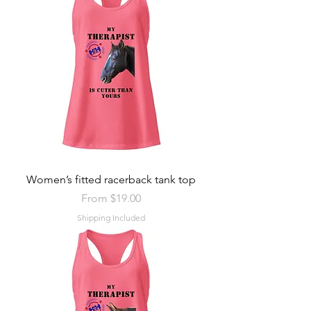
Women’s fitted racerback tank top
Sale Price
From
$19.00
Shipping Included