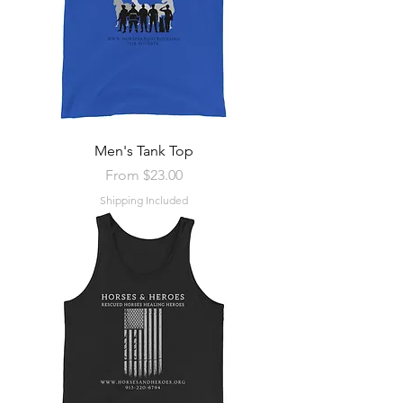
Men's Tank Top
Sale Price
From
$23.00
Shipping Included