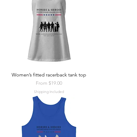
Women’s fitted racerback tank top
Sale Price
From
$19.00
Shipping Included