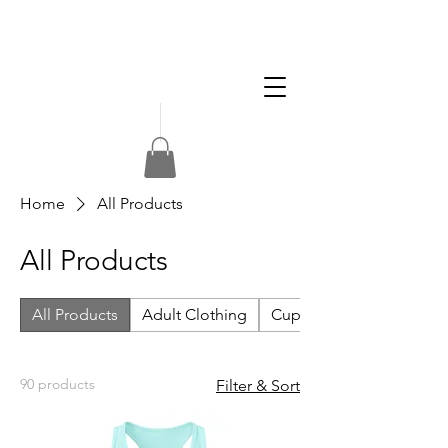
Apply
Volunteer
Donate
Home
All Products
All Products
All Products
Adult Clothing
Cups & Drink Accessorie
90 products
Filter & Sort