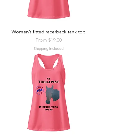
Women’s fitted racerback tank top
Sale Price
From
$19.00
Shipping Included