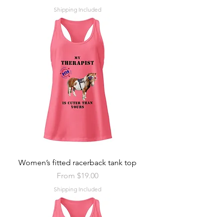
Shipping Included
Women’s fitted racerback tank top
Sale Price
From
$19.00
Shipping Included