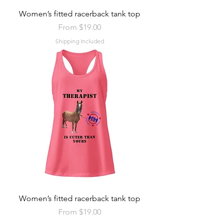
Women’s fitted racerback tank top
Sale Price
From
$19.00
Shipping Included
Women’s fitted racerback tank top
Sale Price
From
$19.00