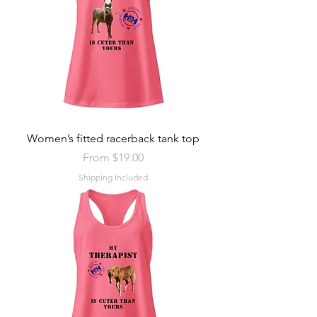
Women’s fitted racerback tank top
Sale Price
From
$19.00
Shipping Included