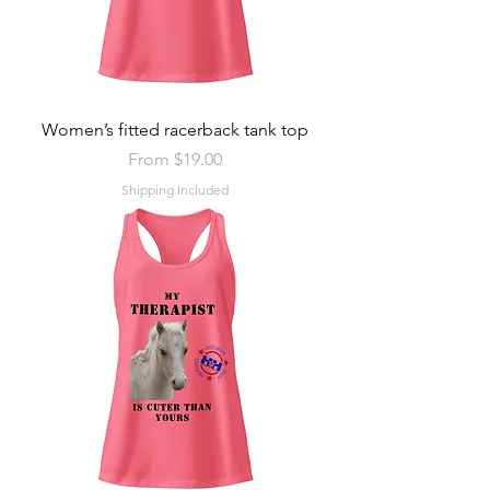
Women’s fitted racerback tank top
Sale Price
From
$19.00
Shipping Included