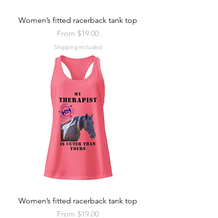
Women’s fitted racerback tank top
Sale Price
From
$19.00
Shipping Included
Women’s fitted racerback tank top
Sale Price
From
$19.00