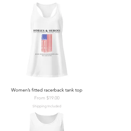
Women’s fitted racerback tank top
Sale Price
From
$19.00
Shipping Included