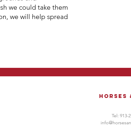
ish we could take them
on, we will help spread
Horses
Tel: 913-
info@horsesa