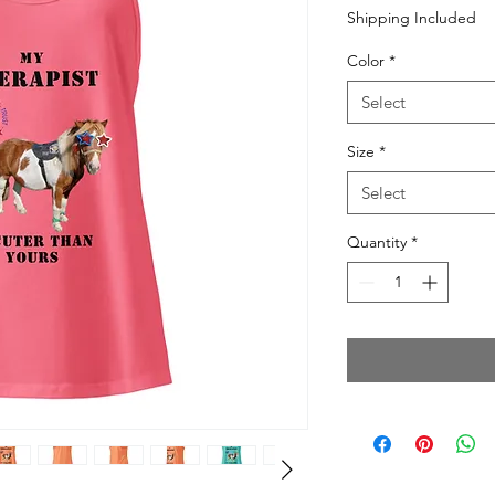
Price
Shipping Included
Color
*
Select
Size
*
Select
Quantity
*