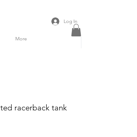
Volunteer
Donate
Log In
More
ted racerback tank