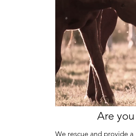
Are you
We rescue and provide a 