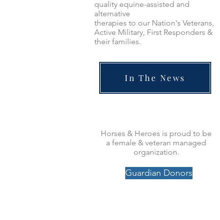
quality equine-assisted and
alternative
therapies to our Nation's Veterans,
Active Military, First Responders &
their families.
In The News
Horses & Heroes is proud to be
a female & veteran managed
organization.
Guardian Donors