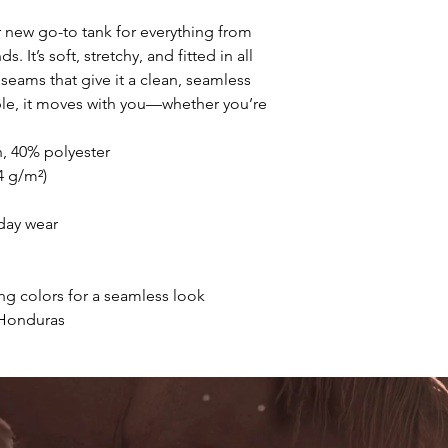
r new go-to tank for everything from 
It’s soft, stretchy, and fitted in all 
seams that give it a clean, seamless 
le, it moves with you—whether you’re 
, 40% polyester
.4 g/m²)
-day wear
ng colors for a seamless look
 Honduras