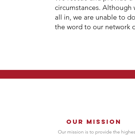
circumstances. Although 
all in, we are unable to d
the word to our network o
Our Mission
Our mission is to provide the highes