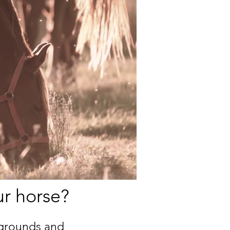
ur horse?
kgrounds and