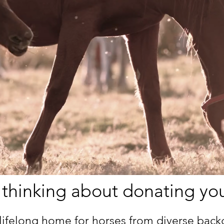
 thinking about donating yo
lifelong home for horses from diverse bac