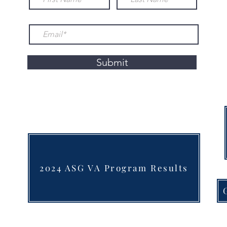
Submit
2024 ASG VA Program Results