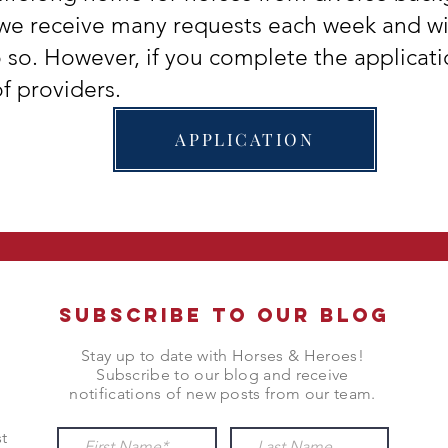
we receive many requests each week and w
o so. However, if you complete the applicati
f providers.
APPLICATION
Subscribe to Our Blog
Stay up to date with Horses & Heroes!
Subscribe to our blog and receive
notifications of new posts from our team.
t