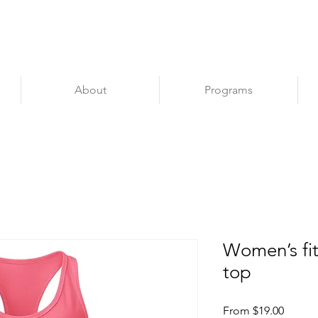
Apply
About
Programs
Women’s fit
top
Sale
From
$19.00