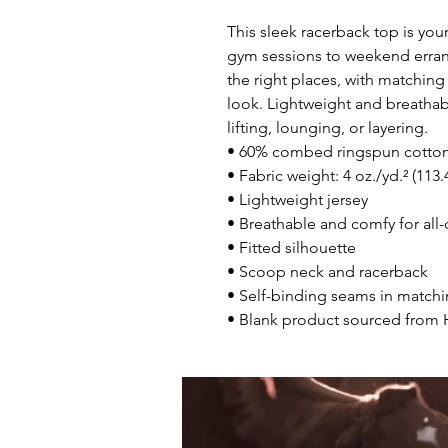
This sleek racerback top is you
gym sessions to weekend errands. 
the right places, with matching 
look. Lightweight and breathab
lifting, lounging, or layering.
• 60% combed ringspun cotton
• Fabric weight: 4 oz./yd.² (113
• Lightweight jersey
• Breathable and comfy for all
• Fitted silhouette
• Scoop neck and racerback
• Self-binding seams in matchi
• Blank product sourced from