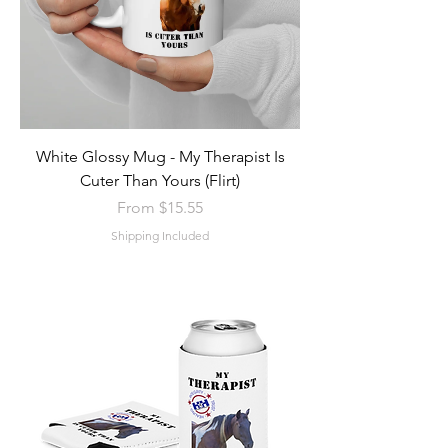
White Glossy Mug - My Therapist Is
Cuter Than Yours (Flirt)
Sale Price
From
$15.55
Shipping Included