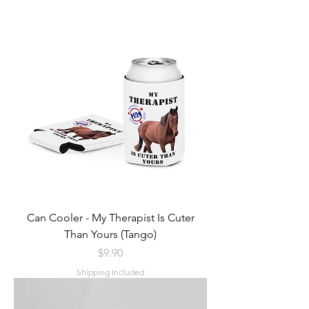
Can Cooler - My Therapist Is Cuter
Than Yours (Tango)
Price
$9.90
Shipping Included