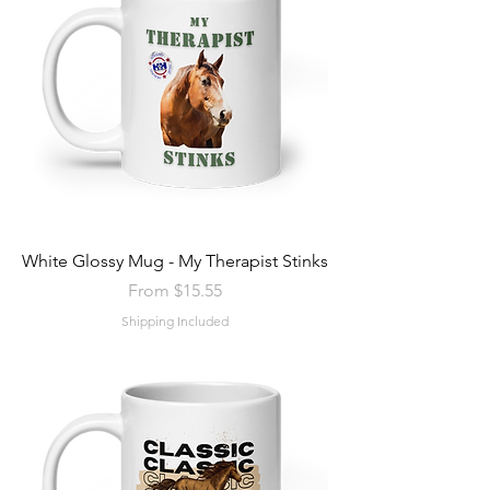
White Glossy Mug - My Therapist Stinks
Sale Price
From
$15.55
Shipping Included