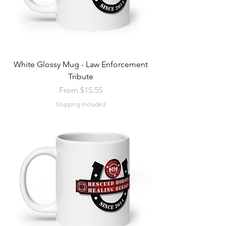
White Glossy Mug - Law Enforcement
Tribute
Sale Price
From
$15.55
Shipping Included