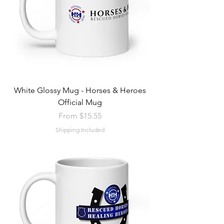
White Glossy Mug - Horses & Heroes
Official Mug
Sale Price
From
$15.55
Shipping Included