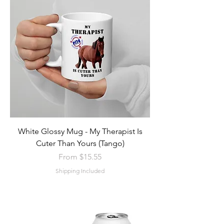
White Glossy Mug - My Therapist Is
Cuter Than Yours (Tango)
Sale Price
From
$15.55
Shipping Included