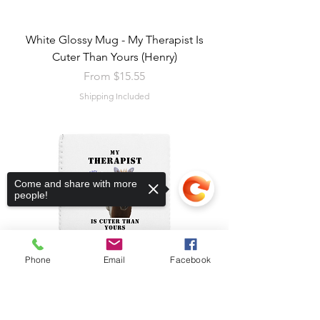
White Glossy Mug - My Therapist Is
Cuter Than Yours (Henry)
Sale Price
From
$15.55
Shipping Included
Come and share with more
people!
Phone
Email
Facebook
Sorry, the checkout page does not
support sharing
Copied to clipboard