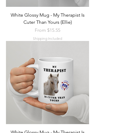
White Glossy Mug - My Therapist Is
Cuter Than Yours (Ellie)
Sale Price
From
$15.55
Shipping Included
White Glossy Mug - My Therapist Is