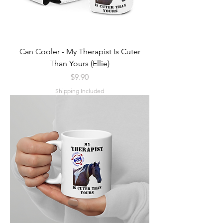
Can Cooler - My Therapist Is Cuter
Than Yours (Ellie)
Price
$9.90
Shipping Included