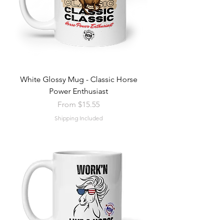
White Glossy Mug - Classic Horse
Power Enthusiast
Sale Price
From
$15.55
Shipping Included