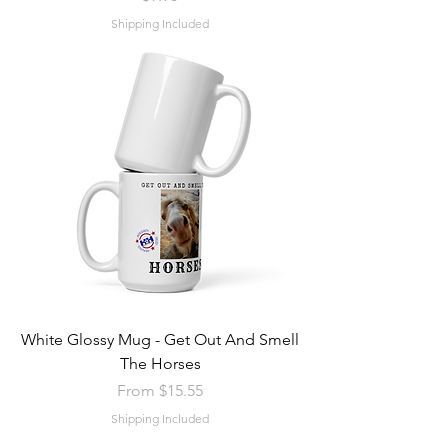
Shipping Included
White Glossy Mug - Get Out And Smell
The Horses
Sale Price
From
$15.55
Shipping Included