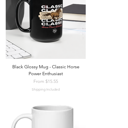
Black Glossy Mug - Classic Horse
Power Enthusiast
Sale Price
From
$15.55
Shipping Included