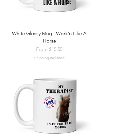
White Glossy Mug - Work'n Like A
Horse
Sale Price
From
$15.55
Shipping Included