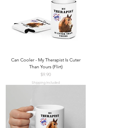
Can Cooler - My Therapist Is Cuter
Than Yours (Flirt)
Price
$9.90
Shipping Included