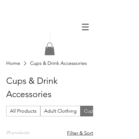
Apply
Volunteer
Donate
Home
Cups & Drink Accessories
Cups & Drink
Accessories
All Products
Adult Clothing
Cups & Drink Accessorie
29 products
Filter & Sort