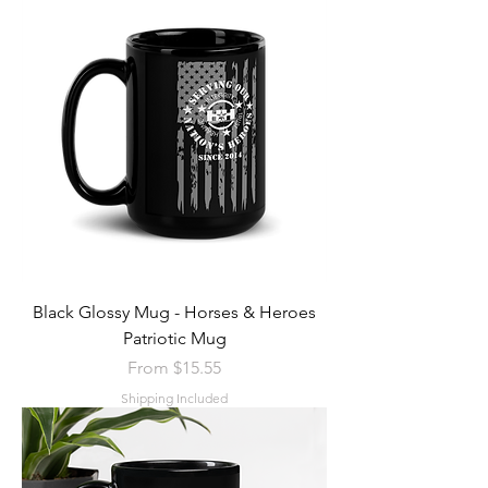
Black Glossy Mug - Horses & Heroes
Patriotic Mug
Sale Price
From
$15.55
Shipping Included