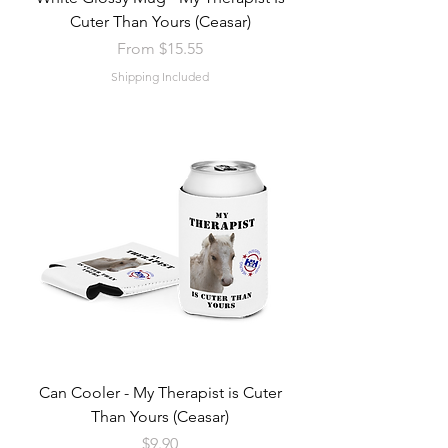
Cuter Than Yours (Ceasar)
Sale Price
From
$15.55
Shipping Included
Can Cooler - My Therapist is Cuter
Than Yours (Ceasar)
Price
$9.90