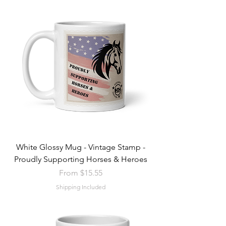
White Glossy Mug - Vintage Stamp -
Proudly Supporting Horses & Heroes
Sale Price
From
$15.55
Shipping Included