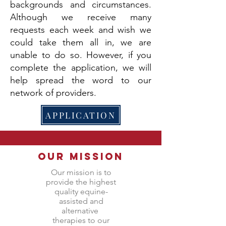
backgrounds and circumstances.
Although we receive many
requests each week and wish we
could take them all in, we are
unable to do so. However, if you
complete the application, we will
help spread the word to our
network of providers.
APPLICATION
Our Mission
Our mission is to
provide the highest
quality equine-
assisted and
alternative
therapies to our