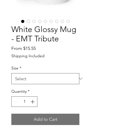
White Glossy Mug
- EMT Tribute
Sale
From
$15.55
Price
Shipping Included
Size
*
Quantity
*
Add to Cart