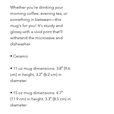
Whether you're drinking your 
morning coffee, evening tea, or 
something in between—this 
mug's for you! It's sturdy and 
glossy with a vivid print that'll 
withstand the microwave and 
dishwasher.
• Ceramic
• 11 oz mug dimensions: 3.8″ (9.6 
cm) in height, 3.2″ (8.2 cm) in 
diameter
• 15 oz mug dimensions: 4.7″ 
(11.9 cm) in height, 3.3″ (8.5 cm) in 
diameter