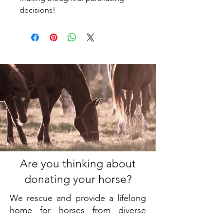
decisions!
Are you thinking about
donating your horse?
We rescue and provide a lifelong
home for horses from diverse