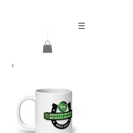
Apply
Volunteer
Donate