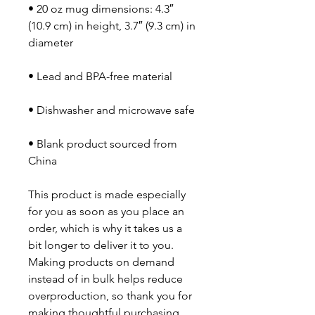
• 20 oz mug dimensions: 4.3″ 
(10.9 cm) in height, 3.7″ (9.3 cm) in 
diameter
• Lead and BPA-free material
• Dishwasher and microwave safe
• Blank product sourced from 
China
This product is made especially 
for you as soon as you place an 
order, which is why it takes us a 
bit longer to deliver it to you. 
Making products on demand 
instead of in bulk helps reduce 
overproduction, so thank you for 
making thoughtful purchasing 