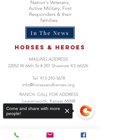
Nation's Veterans,
Active Military, First
Responders & their
families.
In The News
Horses &
heroes
MAILING ADDRESS:
​22052 W 66th St # 207 Shawnee KS 66226
Tel:
913-210-5678
info@horsesandheroes.org
RANCH: CALL FOR ADDRESS
Leavenworth, Kansas 66048
Come and share with more
people!