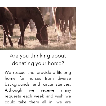
Are you thinking about
donating your horse?
We rescue and provide a lifelong
home for horses from diverse
backgrounds and circumstances.
Although we receive many
requests each week and wish we
could take them all in, we are