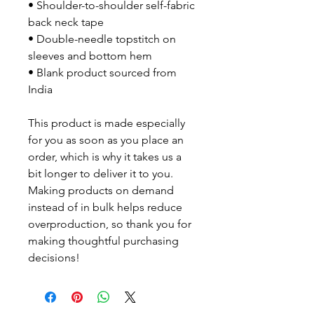
• Shoulder-to-shoulder self-fabric 
back neck tape
• Double-needle topstitch on 
sleeves and bottom hem
• Blank product sourced from 
India
This product is made especially 
for you as soon as you place an 
order, which is why it takes us a 
bit longer to deliver it to you. 
Making products on demand 
instead of in bulk helps reduce 
overproduction, so thank you for 
making thoughtful purchasing 
decisions!