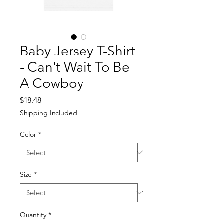
Baby Jersey T-Shirt
- Can't Wait To Be
A Cowboy
Price
$18.48
Shipping Included
Color
*
Size
*
Quantity
*