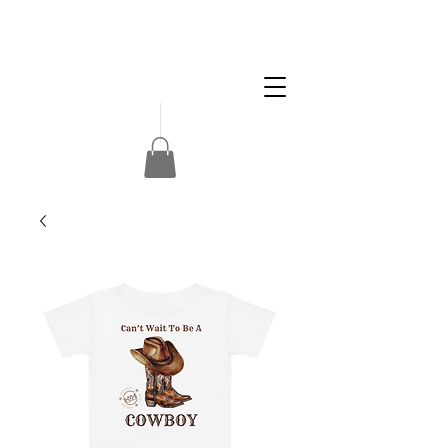
Apply
Volunteer
Donate