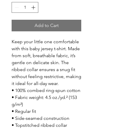
Add to Cart
Keep your little one comfortable 
with this baby jersey t-shirt. Made 
from soft, breathable fabric, it’s 
gentle on delicate skin. The 
ribbed collar ensures a snug fit 
without feeling restrictive, making 
it ideal for all-day wear.
• 100% combed ring-spun cotton
• Fabric weight: 4.5 oz./yd.² (153 
g/m²)
• Regular fit
• Side-seamed construction
• Topstitched ribbed collar