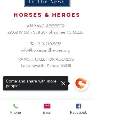
In The News
Horses &
heroes
MAILING ADDRESS:
​22052 W 66th St # 207 Shawnee KS 66226
Tel:
913-210-5678
info@horsesandheroes.org
RANCH: CALL FOR ADDRESS
Leavenworth, Kansas 66048
Come and share with more
people!
Phone
Email
Facebook
Subscribe to Our Blog
Sorry, the checkout page does not