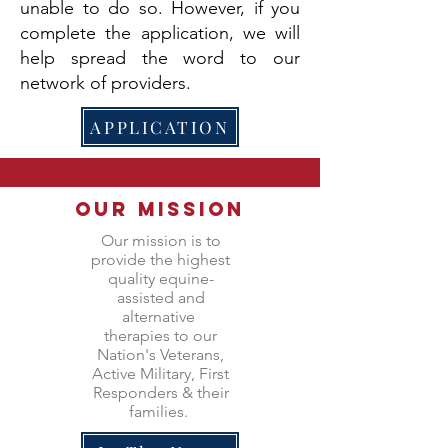
unable to do so. However, if you
complete the application, we will
help spread the word to our
network of providers.
APPLICATION
Our Mission
Our mission is to
provide the highest
quality equine-
assisted and
alternative
therapies to our
Nation's Veterans,
Active Military, First
Responders & their
families.