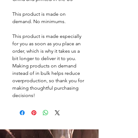
This product is made on 
demand. No minimums.
This product is made especially 
for you as soon as you place an 
order, which is why it takes us a 
bit longer to deliver it to you. 
Making products on demand 
instead of in bulk helps reduce 
overproduction, so thank you for 
making thoughtful purchasing 
decisions!