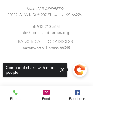
MAILING ADDRESS:
​22052 W 66th St # 207 Shawnee KS 66226
Tel:
913-210-5678
info@horsesandheroes.org
RANCH: CALL FOR ADDRESS
Leavenworth, Kansas 66048
Come and share with more
people!
Phone
Email
Facebook
Subscribe to Our Blog
Sorry, the checkout page does not
Stay up to date with Horses &
support sharing
Copied to clipboard
Heroes! Subscribe to our blog and
receive notifications of new posts