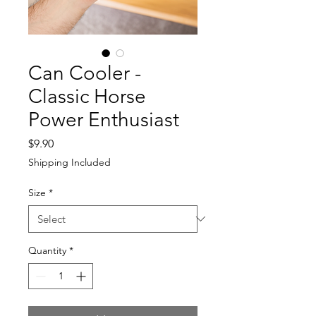
Can Cooler -
Classic Horse
Power Enthusiast
Price
$9.90
Shipping Included
Size
*
Quantity
*