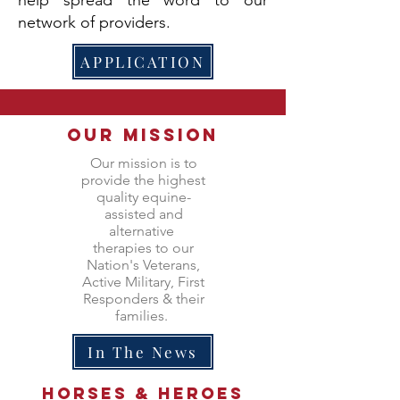
network of providers.
APPLICATION
Our Mission
Our mission is to
provide the highest
quality equine-
assisted and
alternative
therapies to our
Nation's Veterans,
Active Military, First
Responders & their
families.
In The News
Horses &
heroes