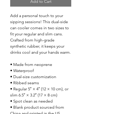
Add to Cart
Add a personal touch to your 
sipping sessions! This dual-side 
can cooler comes in two sizes to 
fit your regular and slim cans. 
Crafted from high-grade 
synthetic rubber, it keeps your 
drinks cool and your hands warm. 
• Made from neoprene 
• Waterproof
• Dual-size customization
• Ribbed seams
• Regular 5″ × 4″ (12 × 10 cm), or 
slim 6.5″ × 3.2″ (17 × 8 cm)
• Spot clean as needed
• Blank product sourced from 
China and printed in the US