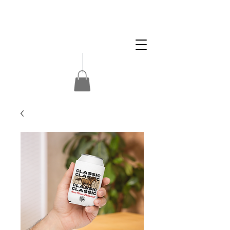
Apply
Volunteer
Donate