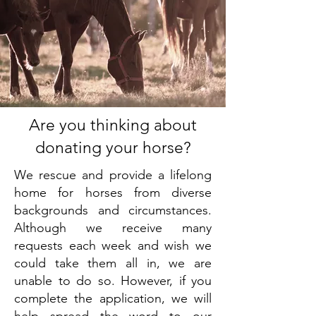
Are you thinking about
donating your horse?
We rescue and provide a lifelong
home for horses from diverse
backgrounds and circumstances.
Although we receive many
requests each week and wish we
could take them all in, we are
unable to do so. However, if you
complete the application, we will
help spread the word to our