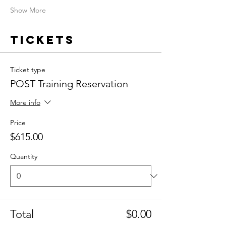
Show More
Tickets
Ticket type
POST Training Reservation
More info
Price
$615.00
Quantity
Total
$0.00