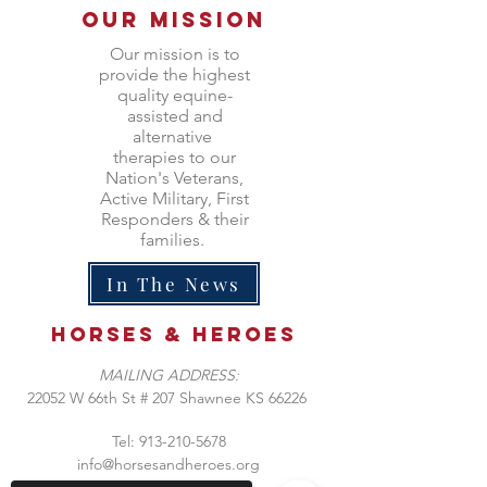
Our Mission
Our mission is to
provide the highest
quality equine-
assisted and
alternative
therapies to our
Nation's Veterans,
Active Military, First
Responders & their
families.
In The News
Horses &
heroes
MAILING ADDRESS:
​22052 W 66th St # 207 Shawnee KS 66226
Tel:
913-210-5678
info@horsesandheroes.org