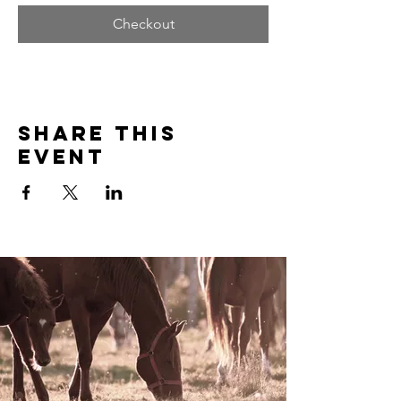
Checkout
Share this
event