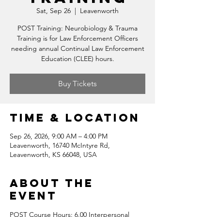
Sat, Sep 26
  |  
Leavenworth
POST Training: Neurobiology & Trauma
Training is for Law Enforcement Officers
needing annual Continual Law Enforcement
Education (CLEE) hours.
Buy Tickets
Time & Location
Sep 26, 2026, 9:00 AM – 4:00 PM
Leavenworth, 16740 McIntyre Rd,
Leavenworth, KS 66048, USA
About the
event
POST Course Hours: 6.00 Interpersonal 