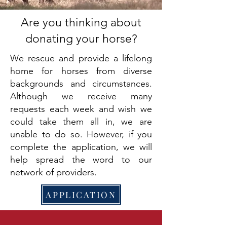
Are you thinking about
donating your horse?
We rescue and provide a lifelong
home for horses from diverse
backgrounds and circumstances.
Although we receive many
requests each week and wish we
could take them all in, we are
unable to do so. However, if you
complete the application, we will
help spread the word to our
network of providers.
APPLICATION