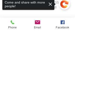
RANCH: CALL FOR ADDRESS
Come and share with more
people!
Leavenworth, Kansas 66048
Phone
Email
Facebook
Sorry, the checkout page does not
support sharing
Copied to clipboard
Subscribe to Our Blog
Stay up to date with Horses &
Heroes! Subscribe to our blog and
receive notifications of new posts
from our team.