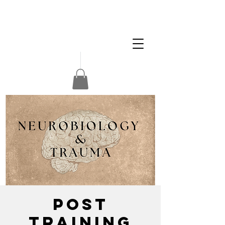
Apply
Volunteer
Donate
POST
Training