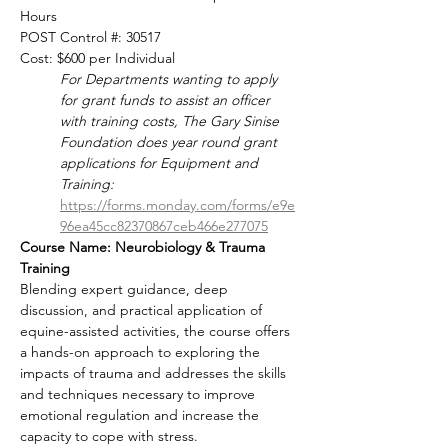
Hours
POST Control #: 30517
Cost: $600 per Individual
For Departments wanting to apply 
for grant funds to assist an officer 
with training costs, The Gary Sinise 
Foundation does year round grant 
applications for Equipment and 
Training: 
https://forms.monday.com/forms/e9e
96ea45cc82370867ceb466e277075
Course Name: Neurobiology & Trauma 
Training
Blending expert guidance, deep 
discussion, and practical application of 
equine-assisted activities, the course offers 
a hands-on approach to exploring the 
impacts of trauma and addresses the skills 
and techniques necessary to improve 
emotional regulation and increase the 
capacity to cope with stress.