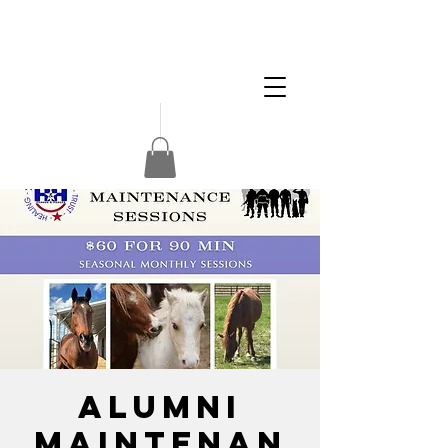
Apply
Volunteer
Donate
Alumni
Maintenan