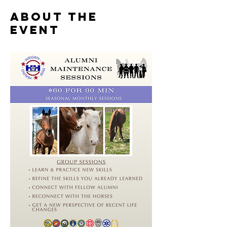
About the
event