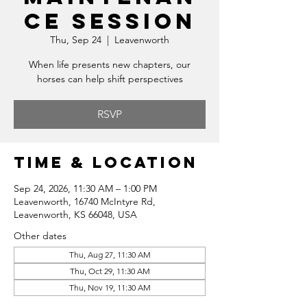
ce Session
Thu, Sep 24
  |  
Leavenworth
When life presents new chapters, our
horses can help shift perspectives
RSVP
Time & Location
Sep 24, 2026, 11:30 AM – 1:00 PM
Leavenworth, 16740 McIntyre Rd,
Leavenworth, KS 66048, USA
Other dates
Thu, Aug 27, 11:30 AM
Thu, Oct 29, 11:30 AM
Thu, Nov 19, 11:30 AM