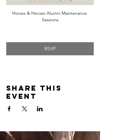
Horses & Heroes Alumni Maintenance 
Sessions
RSVP
Share this
event