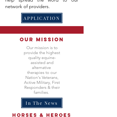
network of providers.
APPLICATION
Our Mission
Our mission is to
provide the highest
quality equine-
assisted and
alternative
therapies to our
Nation's Veterans,
Active Military, First
Responders & their
families.
In The News
Horses &
heroes