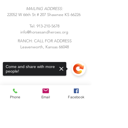
MAILING ADDRESS:
​22052 W 66th St # 207 Shawnee KS 66226
Tel:
913-210-5678
info@horsesandheroes.org
RANCH: CALL FOR ADDRESS
Leavenworth, Kansas 66048
Come and share with more
people!
Phone
Email
Facebook
Subscribe to Our Blog
Sorry, the checkout page does not
Stay up to date with Horses &
support sharing
Copied to clipboard
Heroes! Subscribe to our blog and
receive notifications of new posts