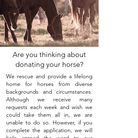
Are you thinking about
donating your horse?
We rescue and provide a lifelong
home for horses from diverse
backgrounds and circumstances.
Although we receive many
requests each week and wish we
could take them all in, we are
unable to do so. However, if you
complete the application, we will
help spread the word to our